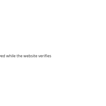
yed while the website verifies