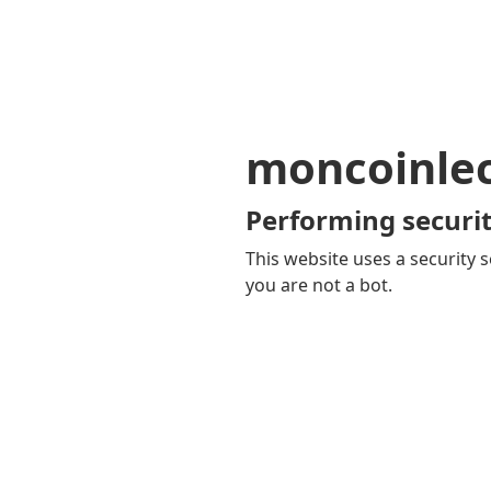
moncoinle
Performing securit
This website uses a security s
you are not a bot.