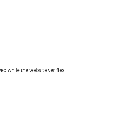
yed while the website verifies