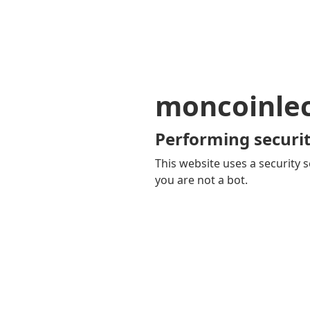
moncoinle
Performing securit
This website uses a security s
you are not a bot.