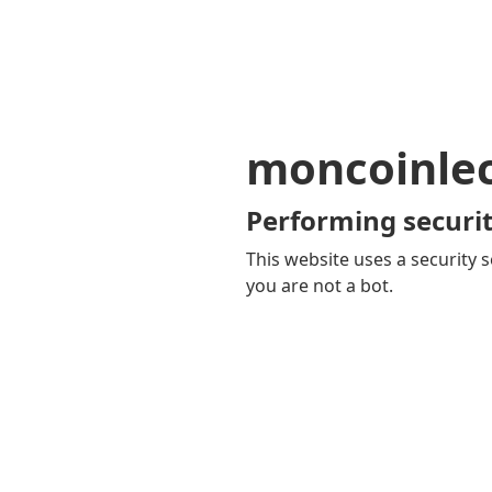
moncoinle
Performing securit
This website uses a security s
you are not a bot.