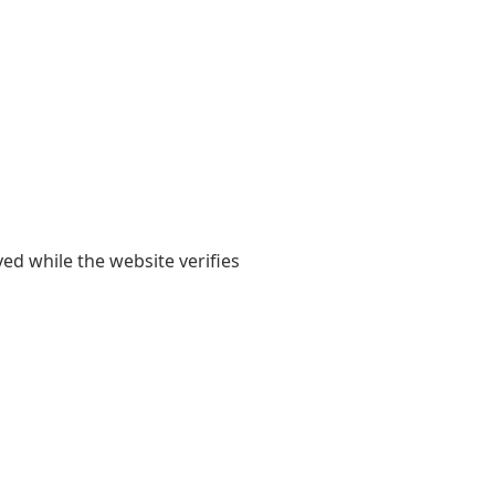
yed while the website verifies