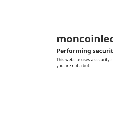
moncoinle
Performing securit
This website uses a security s
you are not a bot.