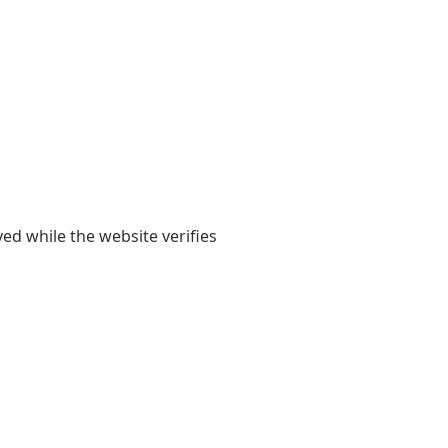
yed while the website verifies