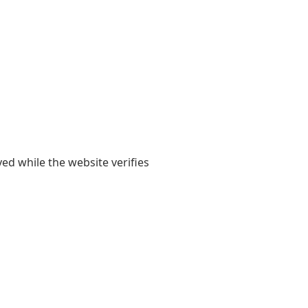
yed while the website verifies