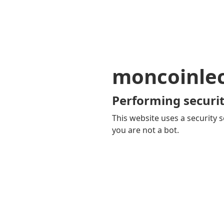
moncoinle
Performing securit
This website uses a security s
you are not a bot.