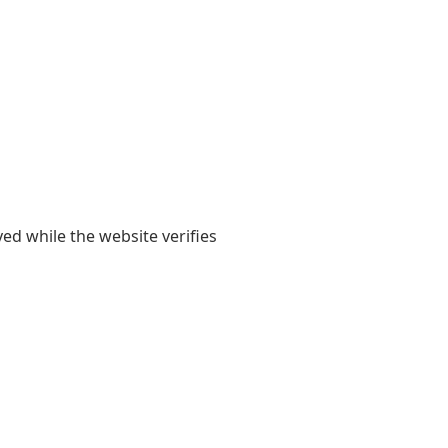
yed while the website verifies