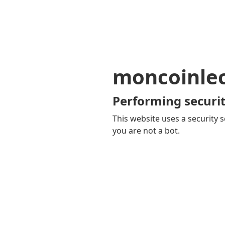
moncoinle
Performing securit
This website uses a security s
you are not a bot.