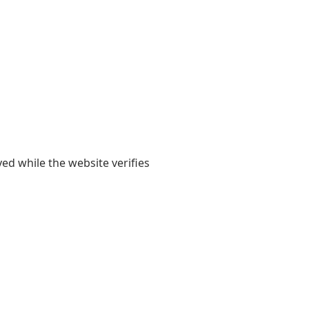
yed while the website verifies