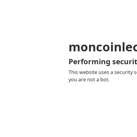
moncoinle
Performing securit
This website uses a security s
you are not a bot.