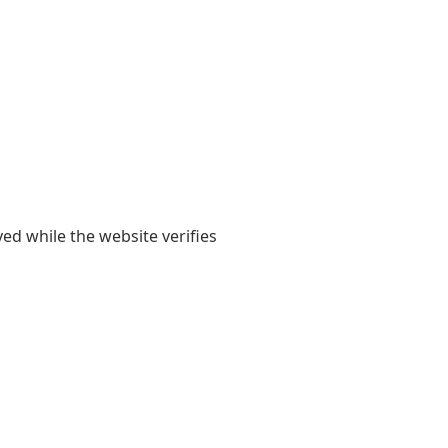
yed while the website verifies