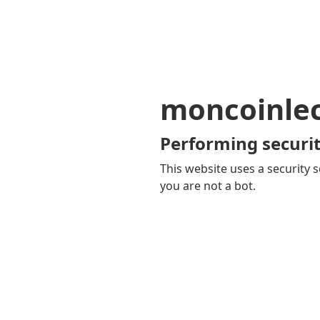
moncoinle
Performing securit
This website uses a security s
you are not a bot.