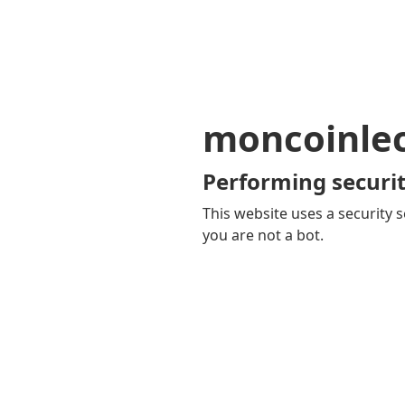
moncoinle
Performing securit
This website uses a security s
you are not a bot.