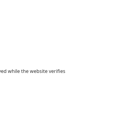
yed while the website verifies