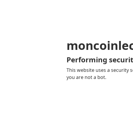
moncoinle
Performing securit
This website uses a security s
you are not a bot.