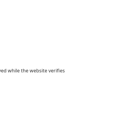
yed while the website verifies