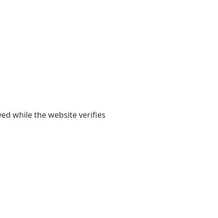
yed while the website verifies