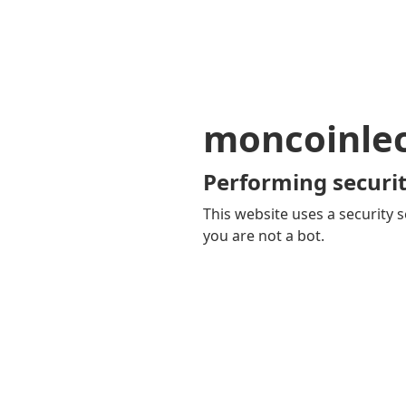
moncoinle
Performing securit
This website uses a security s
you are not a bot.