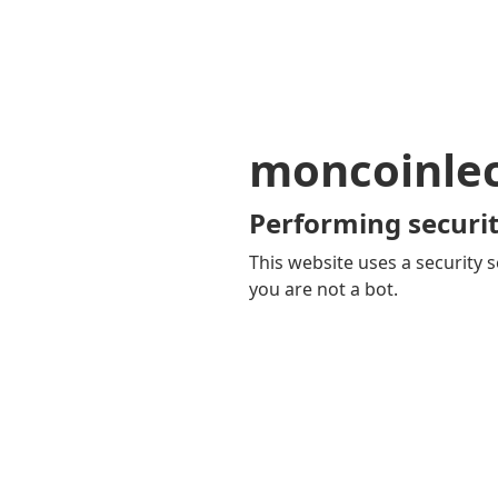
moncoinle
Performing securit
This website uses a security s
you are not a bot.