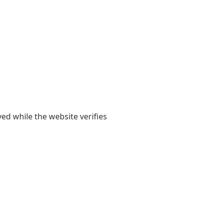
yed while the website verifies