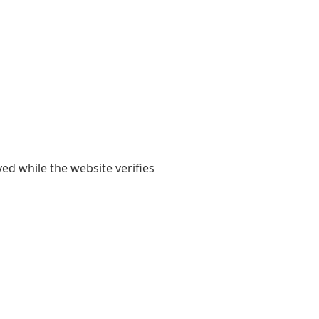
yed while the website verifies