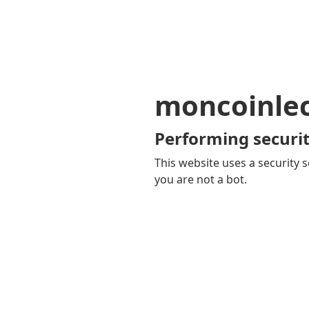
moncoinle
Performing securit
This website uses a security s
you are not a bot.