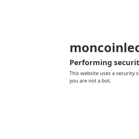
moncoinle
Performing securit
This website uses a security s
you are not a bot.