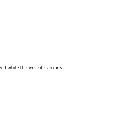
yed while the website verifies