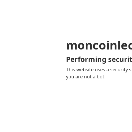
moncoinle
Performing securit
This website uses a security s
you are not a bot.