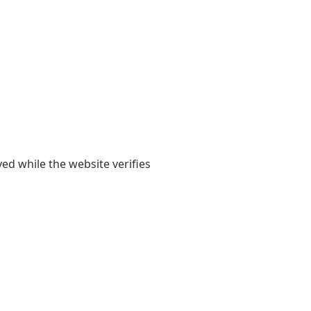
yed while the website verifies