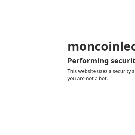
moncoinle
Performing securit
This website uses a security s
you are not a bot.