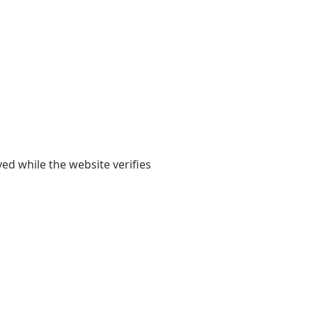
yed while the website verifies