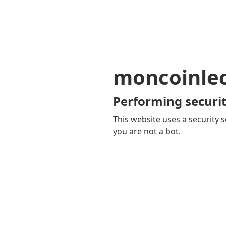
moncoinle
Performing securit
This website uses a security s
you are not a bot.