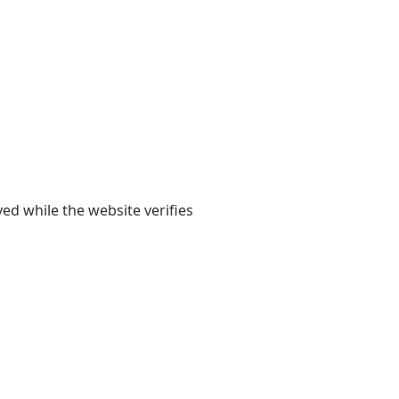
yed while the website verifies