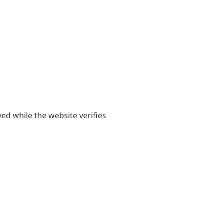
yed while the website verifies