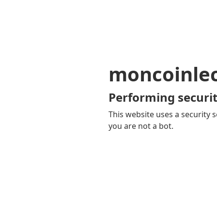
moncoinle
Performing securit
This website uses a security s
you are not a bot.