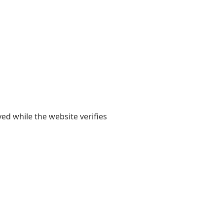
yed while the website verifies