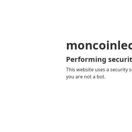
moncoinle
Performing securit
This website uses a security s
you are not a bot.